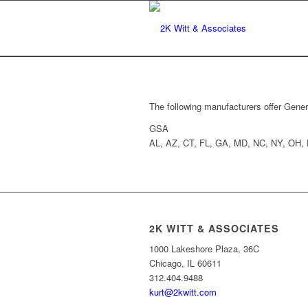
The following manufacturers offer Gener
GSA
AL, AZ, CT, FL, GA, MD, NC, NY, OH,
2K WITT & ASSOCIATES
1000 Lakeshore Plaza, 36C
Chicago, IL 60611
312.404.9488
kurt@2kwitt.com