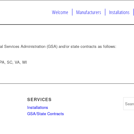
Welcome
Manufacturers
Installations
al Services Administration (GSA) and/or state contracts as follows:
 PA, SC, VA, WI
SERVICES
Installations
GSA/State Contracts