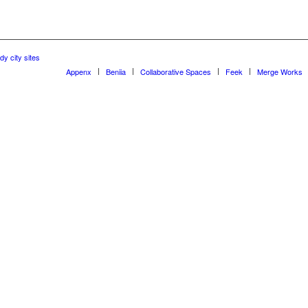
dy city sites
Appenx
Beniia
Collaborative Spaces
Feek
Merge Works