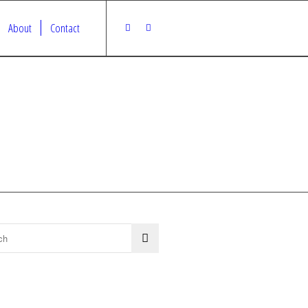
About
Contact