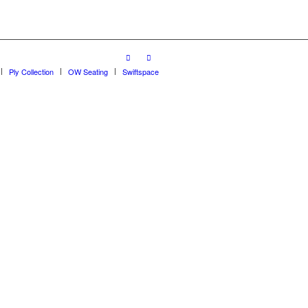
Ply Collection
OW Seating
Swiftspace