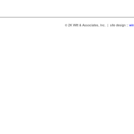
© 2K Witt & Associates, Inc. | site design ::
win