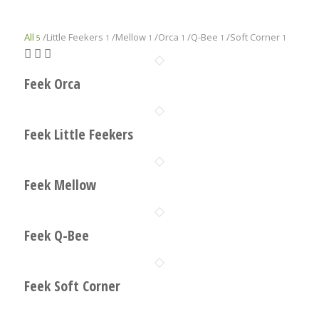
All
/
Little Feekers
/
Mellow
/
Orca
/
Q-Bee
/
Soft Corner
5
1
1
1
1
1
Feek Orca
Feek Little Feekers
Feek Mellow
Feek Q-Bee
Feek Soft Corner