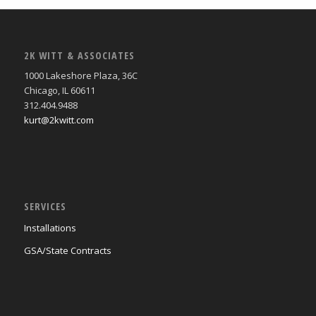
2K WITT & ASSOCIATES
1000 Lakeshore Plaza, 36C
Chicago, IL 60611
312.404.9488
kurt@2kwitt.com
SERVICES
Installations
GSA/State Contracts