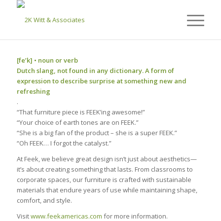
[fe’k] • noun or verb
Dutch slang, not found in any dictionary. A form of
expression to describe surprise at something new and
refreshing
.
“That furniture piece is FEEK’ing awesome!”
“Your choice of earth tones are on FEEK.”
“She is a big fan of the product – she is a super FEEK.”
“Oh FEEK… I forgot the catalyst.”
At Feek, we believe great design isn’t just about aesthetics—
it’s about creating something that lasts. From classrooms to
corporate spaces, our furniture is crafted with sustainable
materials that endure years of use while maintaining shape,
comfort, and style.
Visit
www.feekamericas.com
for more information.