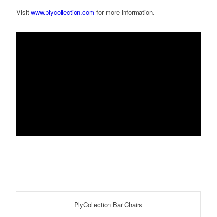
Visit
www.plycollection.com
for more information.
PlyCollection Bar Chairs