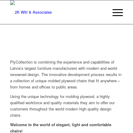
PlyCollection is combining the experience and capabilities of
Latvia’s largest furniture manufacturers with modern and world-
renowned design. The innovative development process results in
a collection of unique molded plywood chairs that fit anywhere –
from homes and offices to public areas.
Using the unique technology for molding plywood, a highly
qualified workforce and quality materials they aim to offer our
customers throughout the world modern high quality design
chairs.
Welcome to the world of elegant, light and comfortable
chairs!