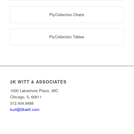
PlyCollection Chairs
PlyCollection Tables
2K WITT & ASSOCIATES
1000 Lakeshore Plaza, 36C
Chicago, IL 60611
312.404.9488
kurt@2kwitt.com