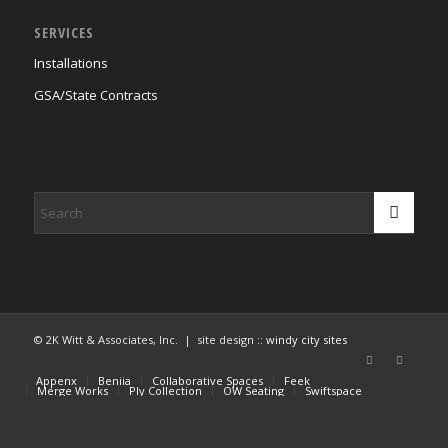
SERVICES
Installations
GSA/State Contracts
© 2K Witt & Associates, Inc. | site design ::
windy city sites
Appenx
Beniia
Collaborative Spaces
Feek
Merge Works
Ply Collection
OW Seating
Swiftspace