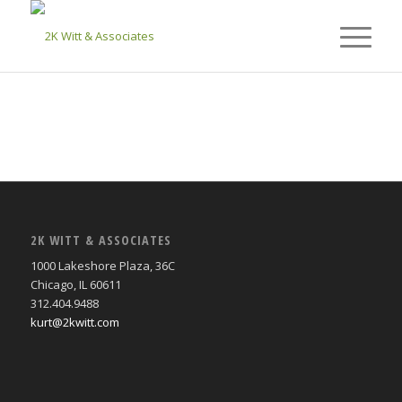
2K WITT & ASSOCIATES
1000 Lakeshore Plaza, 36C
Chicago, IL 60611
312.404.9488
kurt@2kwitt.com