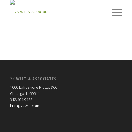
2K WITT & ASSOCIATES
1000 Lakeshore Plaza, 36C
Chicago, IL 60611
312.404.9488
kurt@2kwitt.com