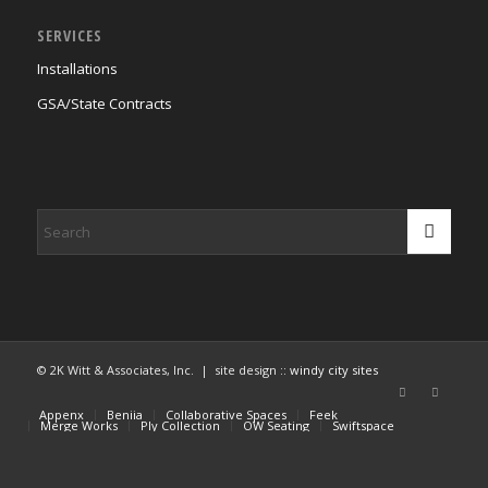
SERVICES
Installations
GSA/State Contracts
© 2K Witt & Associates, Inc. | site design ::
windy city sites
Appenx
Beniia
Collaborative Spaces
Feek
Merge Works
Ply Collection
OW Seating
Swiftspace