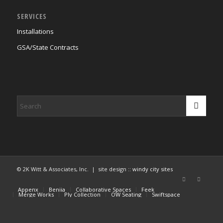
SERVICES
Installations
GSA/State Contracts
© 2K Witt & Associates, Inc. | site design ::
windy city sites
Appenx
Beniia
Collaborative Spaces
Feek
Merge Works
Ply Collection
OW Seating
Swiftspace