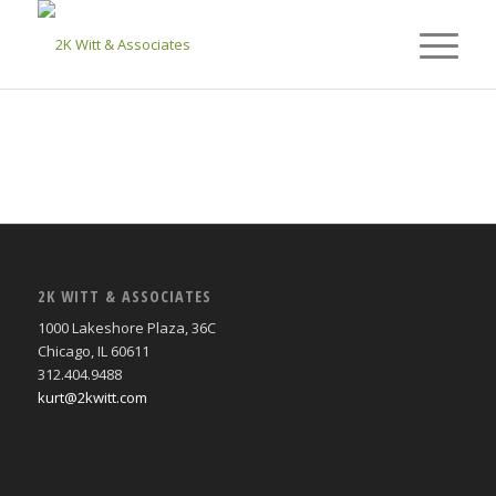
2K WITT & ASSOCIATES
1000 Lakeshore Plaza, 36C
Chicago, IL 60611
312.404.9488
kurt@2kwitt.com