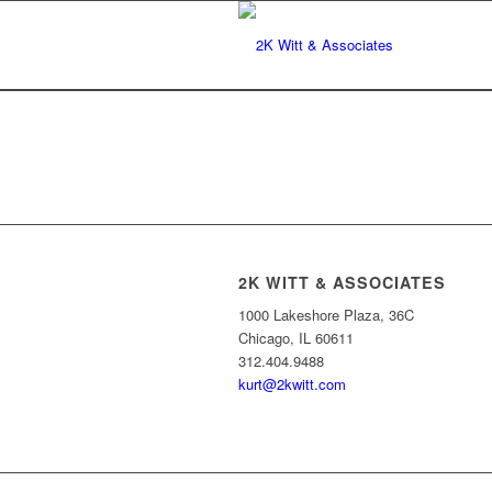
2K WITT & ASSOCIATES
1000 Lakeshore Plaza, 36C
Chicago, IL 60611
312.404.9488
kurt@2kwitt.com