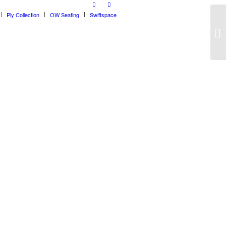
Ply Collection
OW Seating
Swiftspace