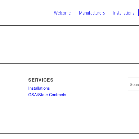
Welcome
Manufacturers
Installations
SERVICES
Installations
GSA/State Contracts