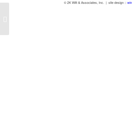
© 2K Witt & Associates, Inc. | site design ::
win
Align 800