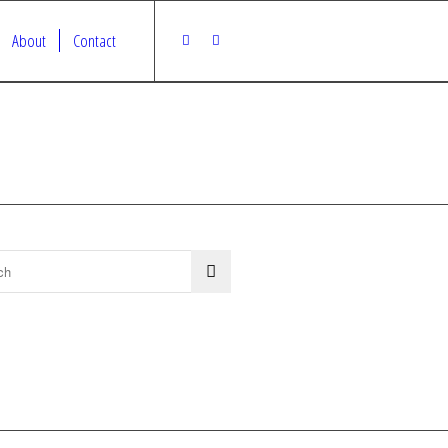
About
Contact