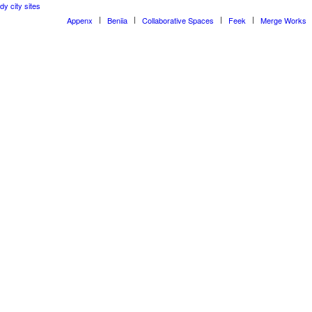
dy city sites
Appenx
Beniia
Collaborative Spaces
Feek
Merge Works