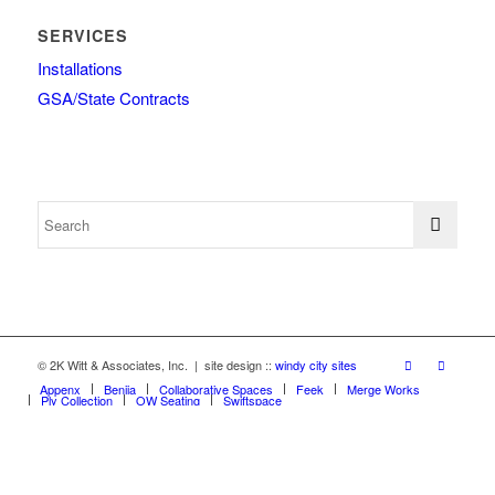
SERVICES
Installations
GSA/State Contracts
© 2K Witt & Associates, Inc. | site design ::
windy city sites
Appenx
Beniia
Collaborative Spaces
Feek
Merge Works
Ply Collection
OW Seating
Swiftspace