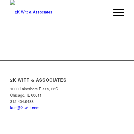
2K WITT & ASSOCIATES
1000 Lakeshore Plaza, 36C
Chicago, IL 60611
312.404.9488
kurt@2kwitt.com