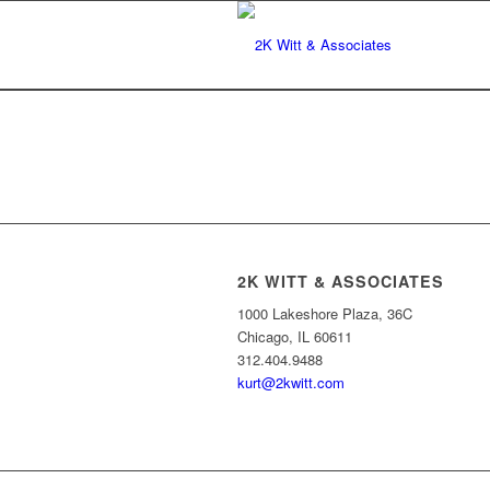
2K WITT & ASSOCIATES
1000 Lakeshore Plaza, 36C
Chicago, IL 60611
312.404.9488
kurt@2kwitt.com