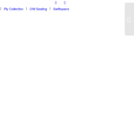
Ply Collection
OW Seating
Swiftspace