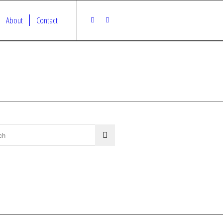
About
Contact