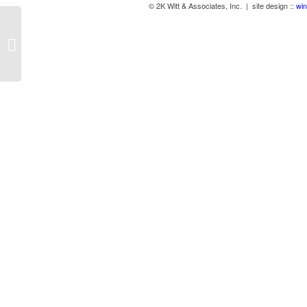
© 2K Witt & Associates, Inc. | site design ::
win
Benches