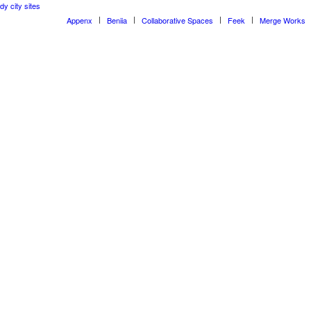
dy city sites
Appenx
Beniia
Collaborative Spaces
Feek
Merge Works