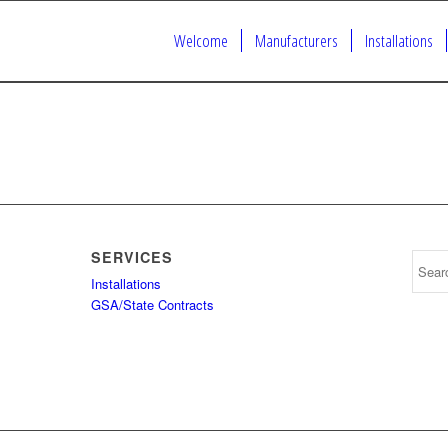
Welcome
Manufacturers
Installations
SERVICES
Installations
GSA/State Contracts