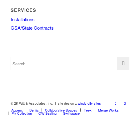
SERVICES
Installations
GSA/State Contracts
© 2K Witt & Associates, Inc. | site design ::
windy city sites
Appenx
Beniia
Collaborative Spaces
Feek
Merge Works
Ply Collection
OW Seating
Swiftspace