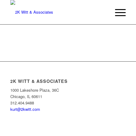
2K WITT & ASSOCIATES
1000 Lakeshore Plaza, 36C
Chicago, IL 60611
312.404.9488
kurt@2kwitt.com