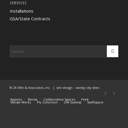
SERVICES
Installations
GSA/State Contracts
© 2K Witt & Associates, Inc. | site design ::
windy city sites
Appenx
Beniia
Collaborative Spaces
Feek
Merge Works
Ply Collection
OW Seating
Swiftspace