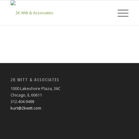
2K WITT & ASSOCIATES
1000 Lakeshore Plaza, 36C
Chicago, IL 60611
312.404.9488
kurt@2kwitt.com