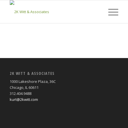
2K WITT & ASSOCIATES
1000 Lakeshore Plaza, 36C
Chicago, IL 60611
312.404.9488
kurt@2kwitt.com