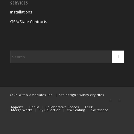
SERVICES
Installations
GSA/State Contracts
© 2K Witt & Associates, Inc. | site design ::
windy city sites
Appenx
Beniia
Collaborative Spaces
Feek
Merge Works
Ply Collection
OW Seating
Swiftspace