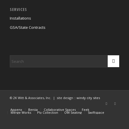
SERVICES
Installations
GSA/State Contracts
© 2K Witt & Associates, Inc. | site design ::
windy city sites
Appenx
Beniia
Collaborative Spaces
Feek
Merge Works
Ply Collection
OW Seating
Swiftspace