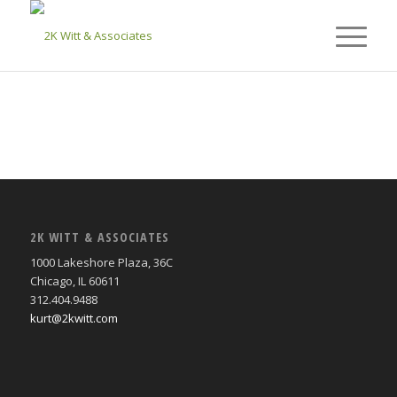
2K WITT & ASSOCIATES
1000 Lakeshore Plaza, 36C
Chicago, IL 60611
312.404.9488
kurt@2kwitt.com