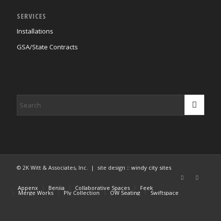
SERVICES
Installations
GSA/State Contracts
© 2K Witt & Associates, Inc. | site design ::
windy city sites
Appenx
Beniia
Collaborative Spaces
Feek
Merge Works
Ply Collection
OW Seating
Swiftspace