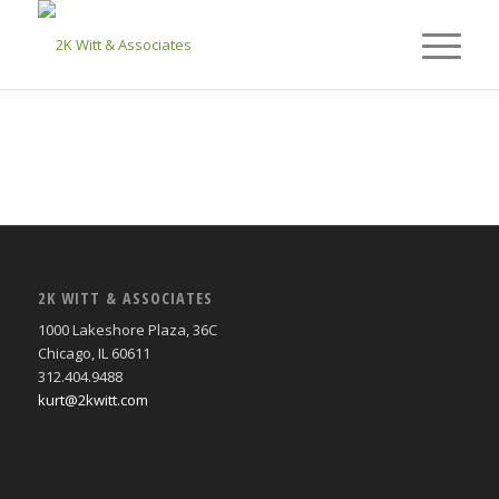
2K WITT & ASSOCIATES
1000 Lakeshore Plaza, 36C
Chicago, IL 60611
312.404.9488
kurt@2kwitt.com