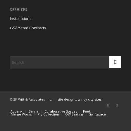
SERVICES
Installations
GSA/State Contracts
© 2K Witt & Associates, Inc. | site design ::
windy city sites
Appenx
Beniia
Collaborative Spaces
Feek
Merge Works
Ply Collection
OW Seating
Swiftspace