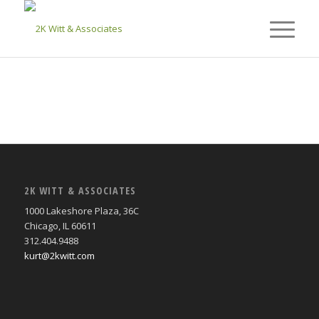
2K WITT & ASSOCIATES
1000 Lakeshore Plaza, 36C
Chicago, IL 60611
312.404.9488
kurt@2kwitt.com