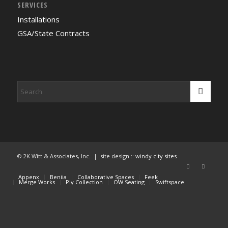
SERVICES
Installations
GSA/State Contracts
© 2K Witt & Associates, Inc. | site design ::
windy city sites
Appenx
Beniia
Collaborative Spaces
Feek
Merge Works
Ply Collection
OW Seating
Swiftspace