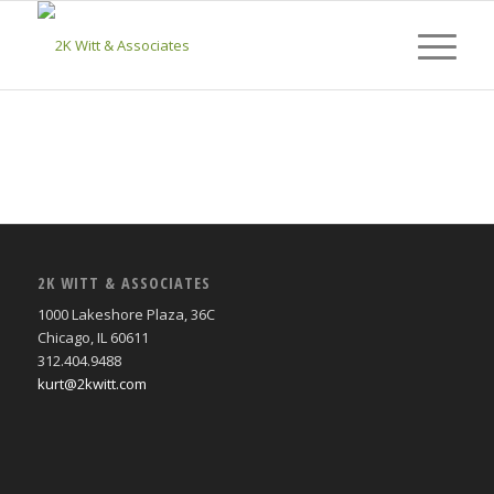
2K WITT & ASSOCIATES
1000 Lakeshore Plaza, 36C
Chicago, IL 60611
312.404.9488
kurt@2kwitt.com