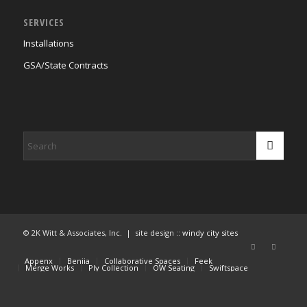
SERVICES
Installations
GSA/State Contracts
© 2K Witt & Associates, Inc. | site design ::
windy city sites
Appenx
Beniia
Collaborative Spaces
Feek
Merge Works
Ply Collection
OW Seating
Swiftspace