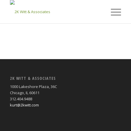
2K WITT & ASSOCIATES
1000 Lakeshore Plaza, 36C
Chicago, IL 60611
312.404.9488
kurt@2kwitt.com