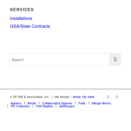
SERVICES
Installations
GSA/State Contracts
© 2K Witt & Associates, Inc. | site design ::
windy city sites
Appenx
Beniia
Collaborative Spaces
Feek
Merge Works
Ply Collection
OW Seating
Swiftspace