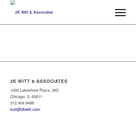
2K WITT & ASSOCIATES
1000 Lakeshore Plaza, 36C
Chicago, IL 60611
312.404.9488
kurt@2kwitt.com