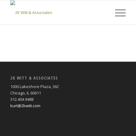
2K WITT & ASSOCIATES
1000 Lakeshore Plaza, 36C
Chicago, IL 60611
312.404.9488
kurt@2kwitt.com