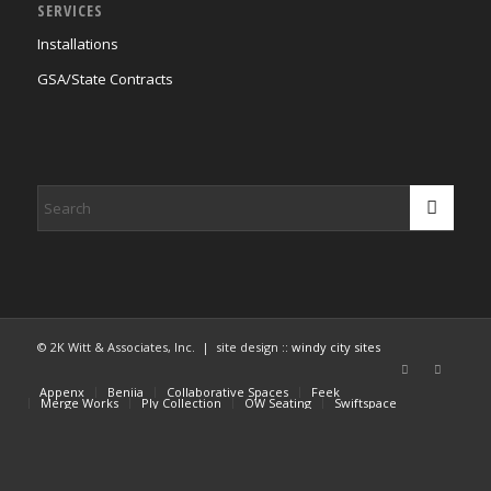
SERVICES
Installations
GSA/State Contracts
© 2K Witt & Associates, Inc. | site design ::
windy city sites
Appenx
Beniia
Collaborative Spaces
Feek
Merge Works
Ply Collection
OW Seating
Swiftspace