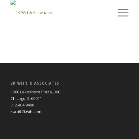
2K WITT & ASSOCIATES
1000 Lakeshore Plaza, 36C
Chicago, IL 60611
312.404.9488
kurt@2kwitt.com