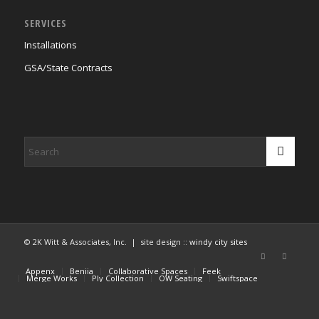
SERVICES
Installations
GSA/State Contracts
© 2K Witt & Associates, Inc. | site design ::
windy city sites
Appenx
Beniia
Collaborative Spaces
Feek
Merge Works
Ply Collection
OW Seating
Swiftspace