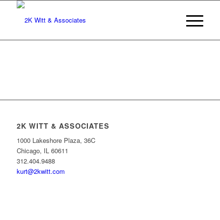
2K WITT & ASSOCIATES
1000 Lakeshore Plaza, 36C
Chicago, IL 60611
312.404.9488
kurt@2kwitt.com