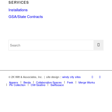
SERVICES
Installations
GSA/State Contracts
© 2K Witt & Associates, Inc. | site design ::
windy city sites
Appenx
Beniia
Collaborative Spaces
Feek
Merge Works
Ply Collection
OW Seating
Swiftspace