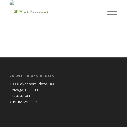
2K WITT & ASSOCIATES
1000 Lakeshore Plaza, 36C
Chicago, IL 60611
312.404.9488
kurt@2kwitt.com