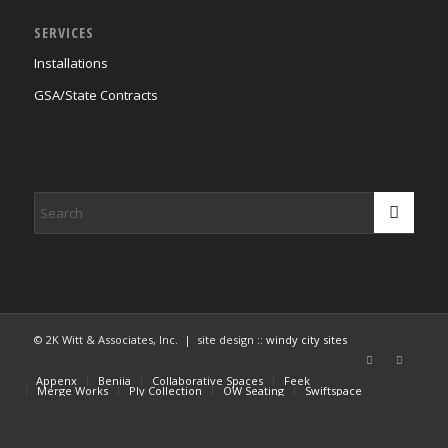
SERVICES
Installations
GSA/State Contracts
© 2K Witt & Associates, Inc. | site design ::
windy city sites
Appenx
Beniia
Collaborative Spaces
Feek
Merge Works
Ply Collection
OW Seating
Swiftspace