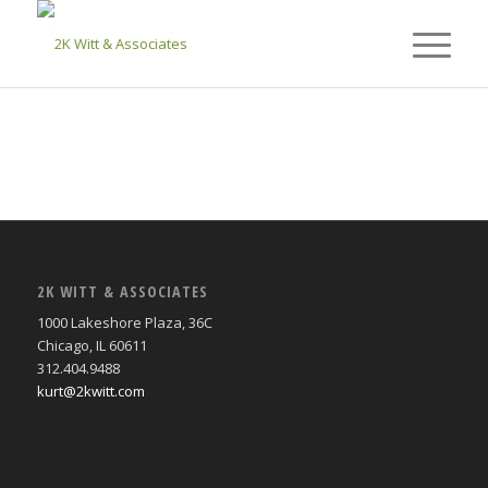
2K WITT & ASSOCIATES
1000 Lakeshore Plaza, 36C
Chicago, IL 60611
312.404.9488
kurt@2kwitt.com