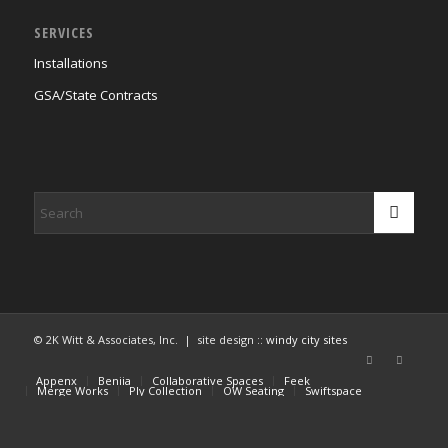
SERVICES
Installations
GSA/State Contracts
© 2K Witt & Associates, Inc. | site design ::
windy city sites
Appenx
Beniia
Collaborative Spaces
Feek
Merge Works
Ply Collection
OW Seating
Swiftspace