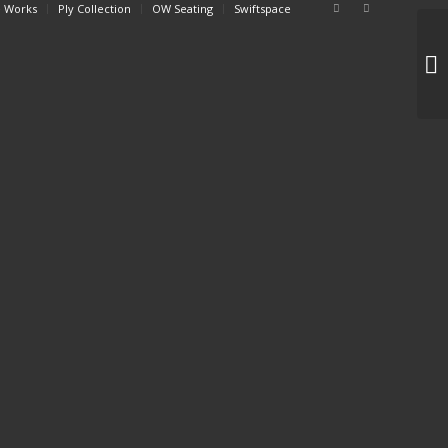
 Works
Ply Collection
OW Seating
Swiftspace