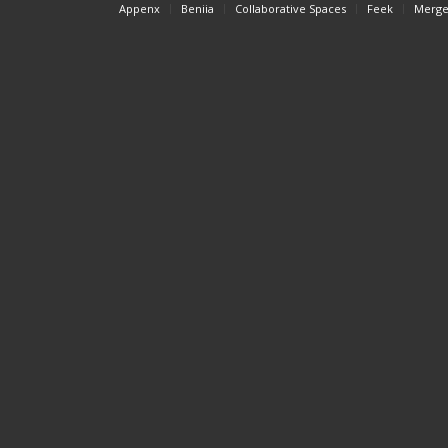
Appenx
Beniia
Collaborative Spaces
Feek
Merge