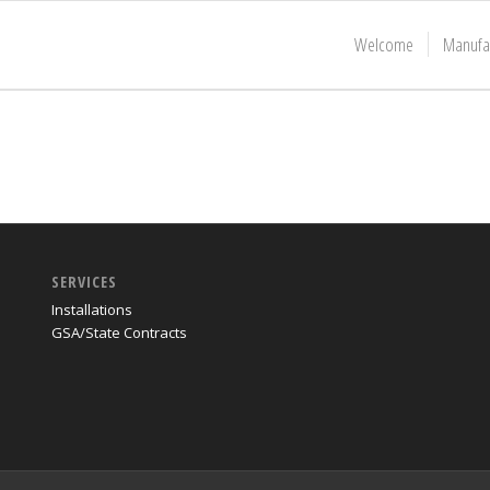
Welcome
Manufa
SERVICES
Installations
GSA/State Contracts