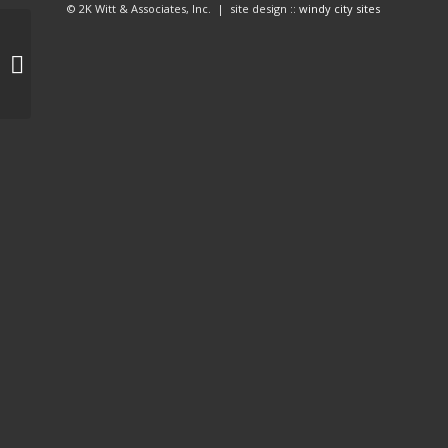
© 2K Witt & Associates, Inc. | site design ::
windy city sites
Mobi