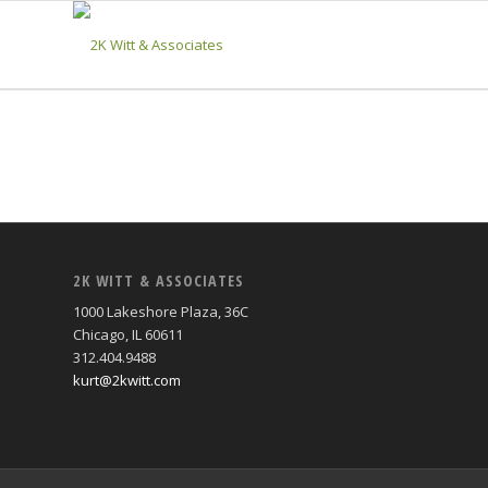
2K WITT & ASSOCIATES
1000 Lakeshore Plaza, 36C
Chicago, IL 60611
312.404.9488
kurt@2kwitt.com