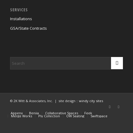
SERVICES
Installations
GSA/State Contracts
© 2K Witt & Associates, Inc. | site design ::
windy city sites
Appenx
Beniia
Collaborative Spaces
Feek
Merge Works
Ply Collection
OW Seating
Swiftspace