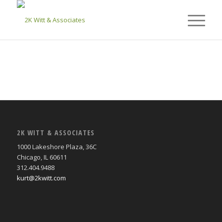
2K WITT & ASSOCIATES
1000 Lakeshore Plaza, 36C
Chicago, IL 60611
312.404.9488
kurt@2kwitt.com