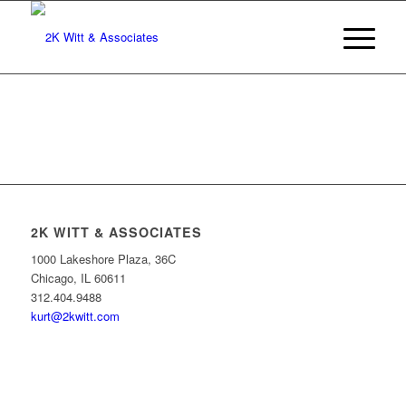
2K WITT & ASSOCIATES
1000 Lakeshore Plaza, 36C
Chicago, IL 60611
312.404.9488
kurt@2kwitt.com