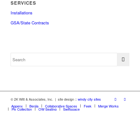
SERVICES
Installations
GSA/State Contracts
© 2K Witt & Associates, Inc. | site design ::
windy city sites
Appenx
Beniia
Collaborative Spaces
Feek
Merge Works
Ply Collection
OW Seating
Swiftspace