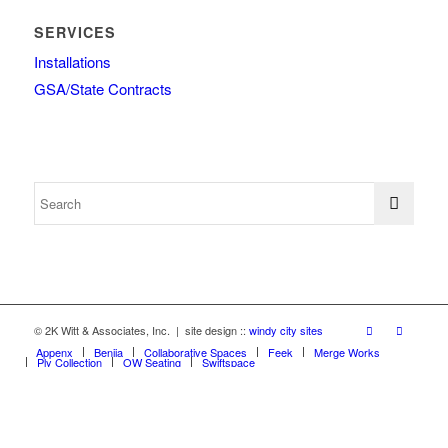
SERVICES
Installations
GSA/State Contracts
© 2K Witt & Associates, Inc. | site design ::
windy city sites
Appenx
Beniia
Collaborative Spaces
Feek
Merge Works
Ply Collection
OW Seating
Swiftspace