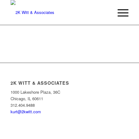
2K WITT & ASSOCIATES
1000 Lakeshore Plaza, 36C
Chicago, IL 60611
312.404.9488
kurt@2kwitt.com