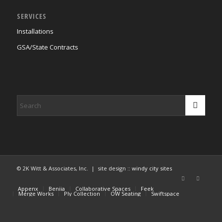
SERVICES
Installations
GSA/State Contracts
© 2K Witt & Associates, Inc. | site design ::
windy city sites
Appenx
Beniia
Collaborative Spaces
Feek
Merge Works
Ply Collection
OW Seating
Swiftspace