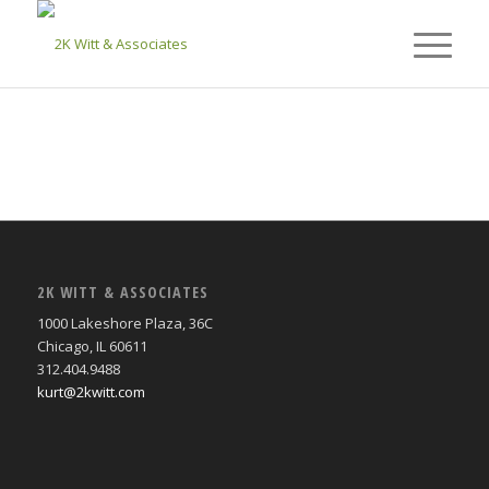
2K WITT & ASSOCIATES
1000 Lakeshore Plaza, 36C
Chicago, IL 60611
312.404.9488
kurt@2kwitt.com