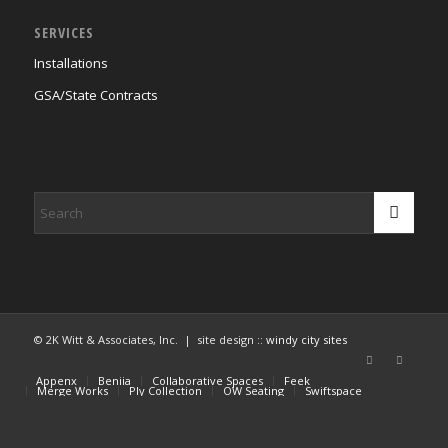
SERVICES
Installations
GSA/State Contracts
© 2K Witt & Associates, Inc. | site design ::
windy city sites
Appenx
Beniia
Collaborative Spaces
Feek
Merge Works
Ply Collection
OW Seating
Swiftspace