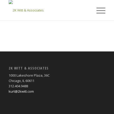
2K WITT & ASSOCIATES
1000 Lakeshore Plaza, 36C
Chicago, IL 60611
312.404.9488
kurt@2kwitt.com