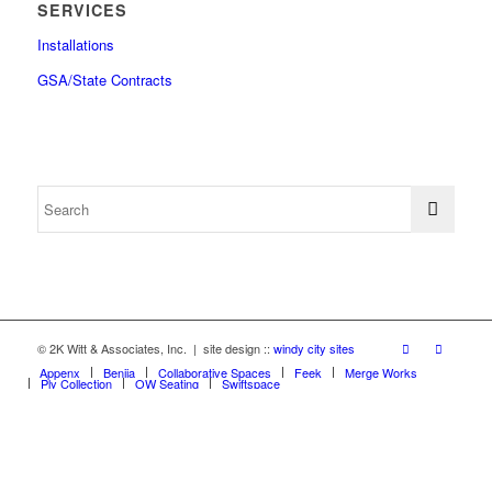
SERVICES
Installations
GSA/State Contracts
© 2K Witt & Associates, Inc. | site design ::
windy city sites
Appenx
Beniia
Collaborative Spaces
Feek
Merge Works
Ply Collection
OW Seating
Swiftspace