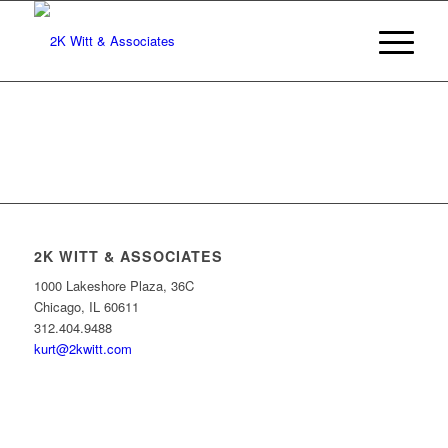
2K WITT & ASSOCIATES
1000 Lakeshore Plaza, 36C
Chicago, IL 60611
312.404.9488
kurt@2kwitt.com