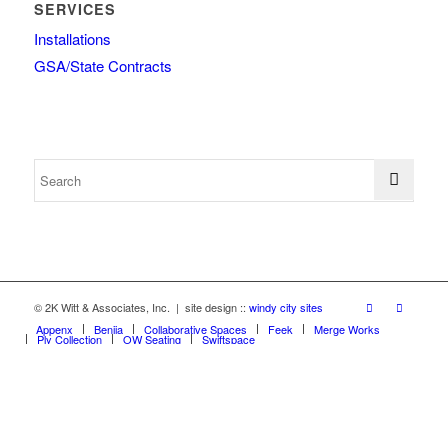
SERVICES
Installations
GSA/State Contracts
© 2K Witt & Associates, Inc. | site design ::
windy city sites
Appenx
Beniia
Collaborative Spaces
Feek
Merge Works
Ply Collection
OW Seating
Swiftspace