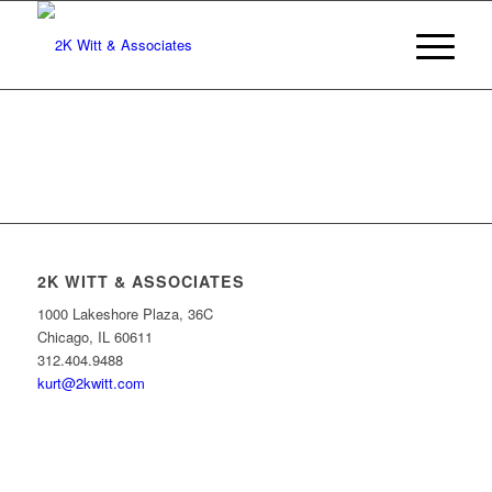
2K WITT & ASSOCIATES
1000 Lakeshore Plaza, 36C
Chicago, IL 60611
312.404.9488
kurt@2kwitt.com