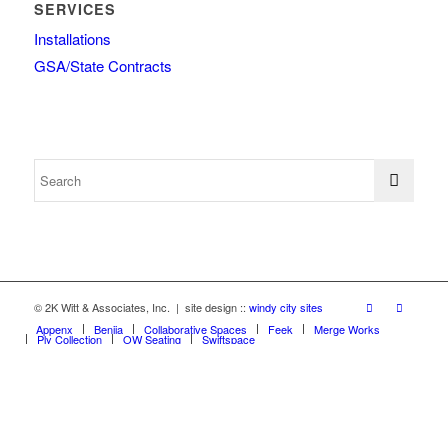
SERVICES
Installations
GSA/State Contracts
© 2K Witt & Associates, Inc. | site design ::
windy city sites
Appenx
Beniia
Collaborative Spaces
Feek
Merge Works
Ply Collection
OW Seating
Swiftspace