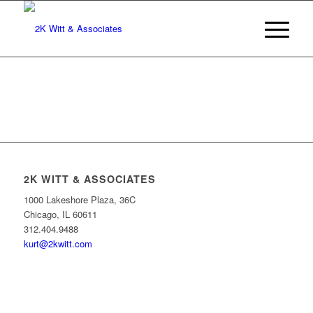
2K WITT & ASSOCIATES
1000 Lakeshore Plaza, 36C
Chicago, IL 60611
312.404.9488
kurt@2kwitt.com