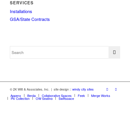
SERVICES
Installations
GSA/State Contracts
© 2K Witt & Associates, Inc. | site design ::
windy city sites
Appenx
Beniia
Collaborative Spaces
Feek
Merge Works
Ply Collection
OW Seating
Swiftspace