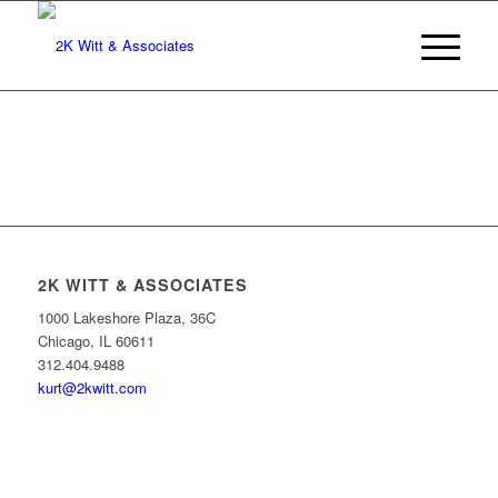
2K WITT & ASSOCIATES
1000 Lakeshore Plaza, 36C
Chicago, IL 60611
312.404.9488
kurt@2kwitt.com