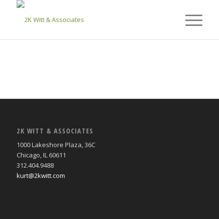
2K WITT & ASSOCIATES
1000 Lakeshore Plaza, 36C
Chicago, IL 60611
312.404.9488
kurt@2kwitt.com