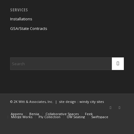
SERVICES
Installations
GSA/State Contracts
© 2K Witt & Associates, Inc. | site design ::
windy city sites
Appenx
Beniia
Collaborative Spaces
Feek
Merge Works
Ply Collection
OW Seating
Swiftspace