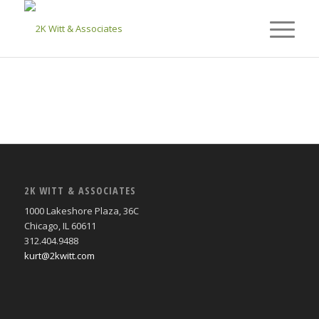
2K WITT & ASSOCIATES
1000 Lakeshore Plaza, 36C
Chicago, IL 60611
312.404.9488
kurt@2kwitt.com