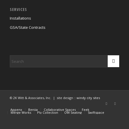
SERVICES
Installations
GSA/State Contracts
© 2K Witt & Associates, Inc. | site design ::
windy city sites
Appenx
Beniia
Collaborative Spaces
Feek
Merge Works
Ply Collection
OW Seating
Swiftspace