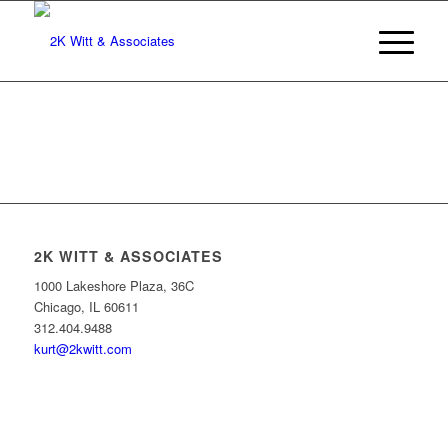
2K WITT & ASSOCIATES
1000 Lakeshore Plaza, 36C
Chicago, IL 60611
312.404.9488
kurt@2kwitt.com