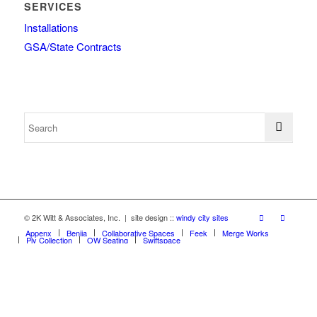
SERVICES
Installations
GSA/State Contracts
© 2K Witt & Associates, Inc. | site design ::
windy city sites
Appenx
Beniia
Collaborative Spaces
Feek
Merge Works
Ply Collection
OW Seating
Swiftspace