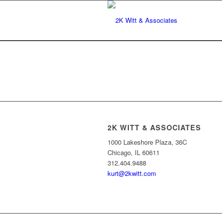
2K WITT & ASSOCIATES
1000 Lakeshore Plaza, 36C
Chicago, IL 60611
312.404.9488
kurt@2kwitt.com