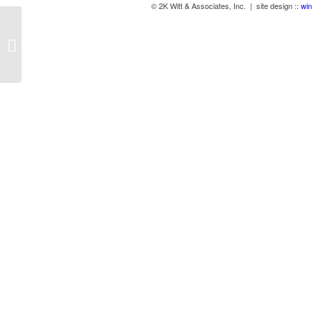
© 2K Witt & Associates, Inc. | site design ::
win
Anti-Fatigue Mats