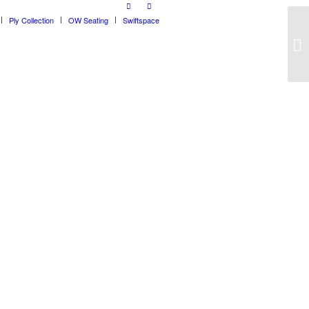
Ply Collection
OW Seating
Swiftspace