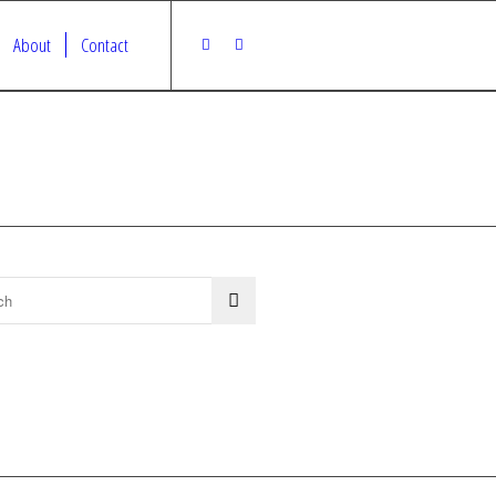
About
Contact