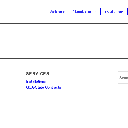
Welcome
Manufacturers
Installations
SERVICES
Installations
GSA/State Contracts