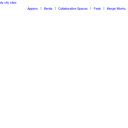
dy city sites
Appenx
Beniia
Collaborative Spaces
Feek
Merge Works