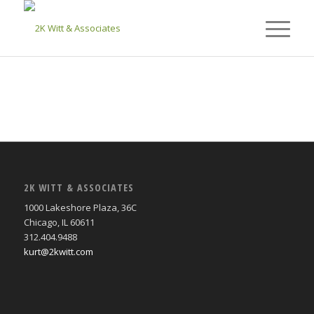
2K WITT & ASSOCIATES
1000 Lakeshore Plaza, 36C
Chicago, IL 60611
312.404.9488
kurt@2kwitt.com