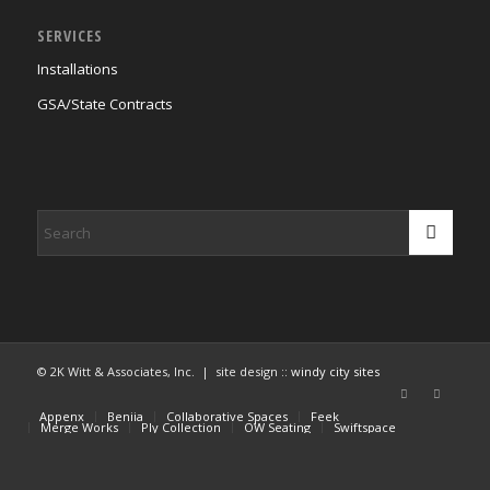
SERVICES
Installations
GSA/State Contracts
© 2K Witt & Associates, Inc. | site design ::
windy city sites
Appenx
Beniia
Collaborative Spaces
Feek
Merge Works
Ply Collection
OW Seating
Swiftspace