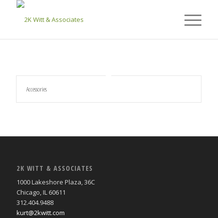
Accessories
2K WITT & ASSOCIATES
1000 Lakeshore Plaza, 36C
Chicago, IL 60611
312.404.9488
kurt@2kwitt.com