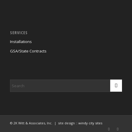
SERVICES
Installations
GSA/State Contracts
© 2K Witt & Associates, Inc. | site design ::
windy city sites