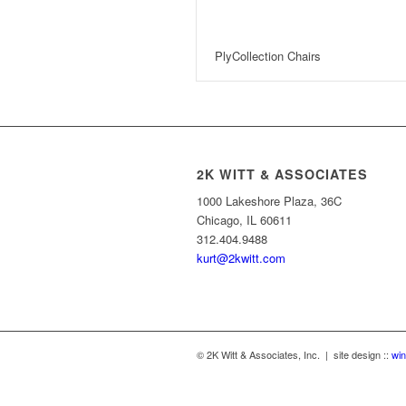
PlyCollection Chairs
2K WITT & ASSOCIATES
1000 Lakeshore Plaza, 36C
Chicago, IL 60611
312.404.9488
kurt@2kwitt.com
© 2K Witt & Associates, Inc. | site design ::
win