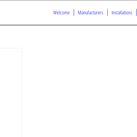
Welcome
Manufacturers
Installations