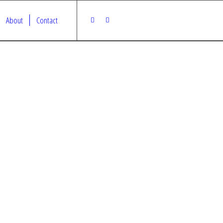
About
Contact