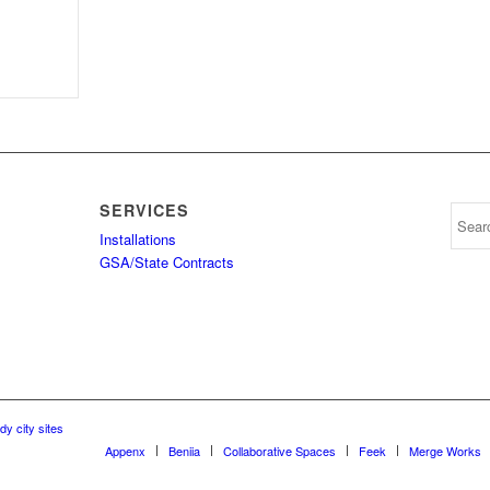
SERVICES
Installations
GSA/State Contracts
dy city sites
Appenx
Beniia
Collaborative Spaces
Feek
Merge Works