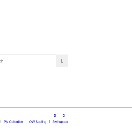
Ply Collection
OW Seating
Swiftspace