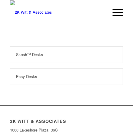
Skosh™ Desks
Essy Desks
2K WITT & ASSOCIATES
1000 Lakeshore Plaza, 36C