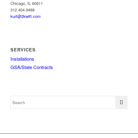
Chicago, IL 60611
312.404.9488
kurt@2kwitt.com
SERVICES
Installations
GSA/State Contracts