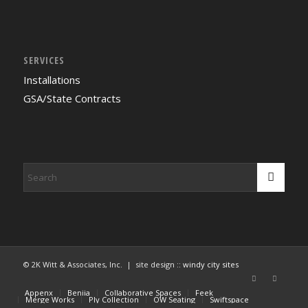
SERVICES
Installations
GSA/State Contracts
© 2K Witt & Associates, Inc. | site design ::
windy city sites
Appenx
Beniia
Collaborative Spaces
Feek
Merge Works
Ply Collection
OW Seating
Swiftspace