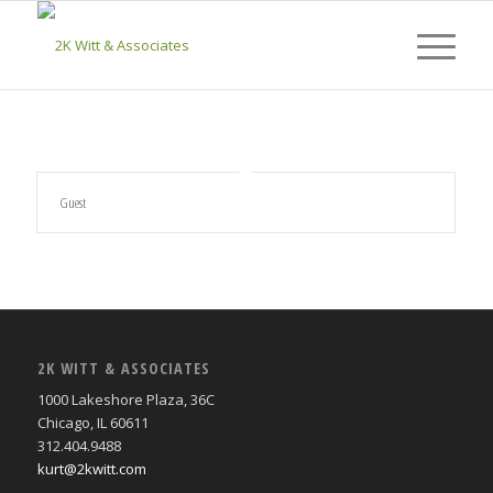
Guest
2K WITT & ASSOCIATES
1000 Lakeshore Plaza, 36C
Chicago, IL 60611
312.404.9488
kurt@2kwitt.com