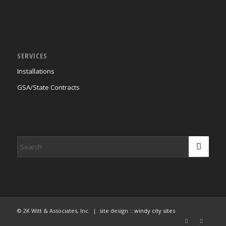
SERVICES
Installations
GSA/State Contracts
© 2K Witt & Associates, Inc. | site design ::
windy city sites