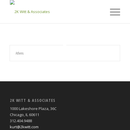
Athens
2K WITT & ASSOCIATES
1000 Lakeshore Plaza, 36C
Chicago, IL 60611
312.404.9488
kurt@2kwitt.com