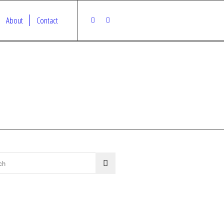
About
Contact