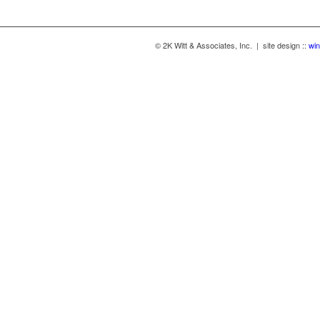
© 2K Witt & Associates, Inc. | site design ::
win