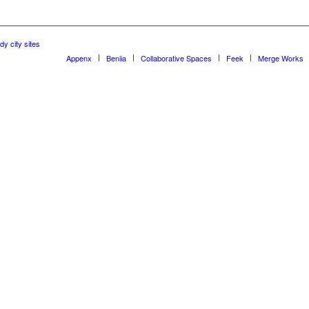
dy city sites
Appenx
Beniia
Collaborative Spaces
Feek
Merge Works