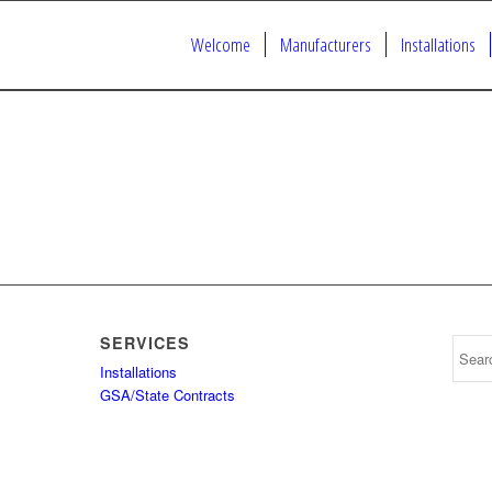
Welcome
Manufacturers
Installations
SERVICES
Installations
GSA/State Contracts