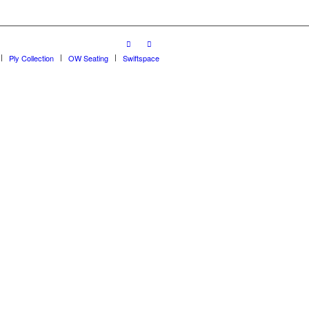
Ply Collection
OW Seating
Swiftspace