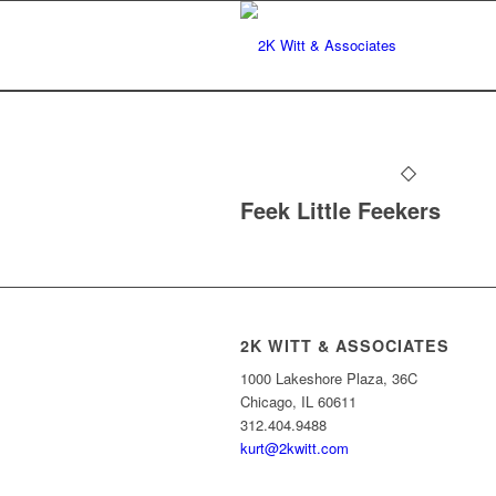
Feek Little Feekers
2K WITT & ASSOCIATES
1000 Lakeshore Plaza, 36C
Chicago, IL 60611
312.404.9488
kurt@2kwitt.com