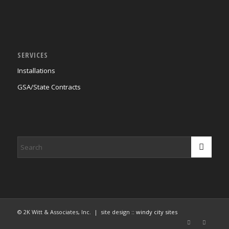
SERVICES
Installations
GSA/State Contracts
© 2K Witt & Associates, Inc. | site design ::
windy city sites