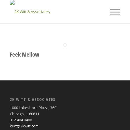
Feek Mellow
2K WITT & ASSOCIATES
1000 Lakeshore Plaza, 36C
Chicago, IL 60611
312.404.9488
kurt@2kwitt.com