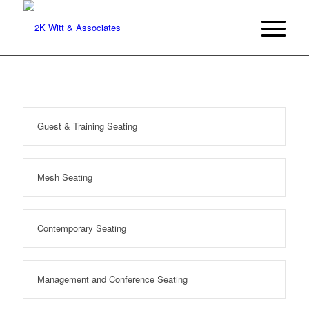
Guest & Training Seating
Mesh Seating
Contemporary Seating
Management and Conference Seating