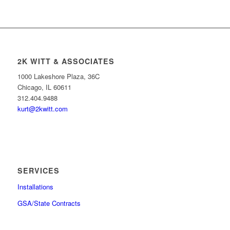
2K WITT & ASSOCIATES
1000 Lakeshore Plaza, 36C
Chicago, IL 60611
312.404.9488
kurt@2kwitt.com
SERVICES
Installations
GSA/State Contracts