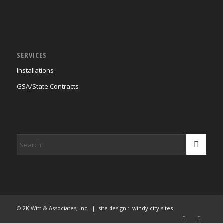
SERVICES
Installations
GSA/State Contracts
© 2K Witt & Associates, Inc. | site design ::
windy city sites