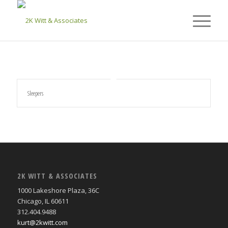
Sleepers
2K WITT & ASSOCIATES
1000 Lakeshore Plaza, 36C
Chicago, IL 60611
312.404.9488
kurt@2kwitt.com