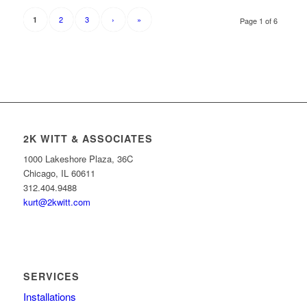
2
3
›
»
1
Page 1 of 6
2K WITT & ASSOCIATES
1000 Lakeshore Plaza, 36C
Chicago, IL 60611
312.404.9488
kurt@2kwitt.com
SERVICES
Installations