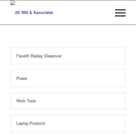
Facelift Replay Sleepover
Power
Work Tools
Laptop Products