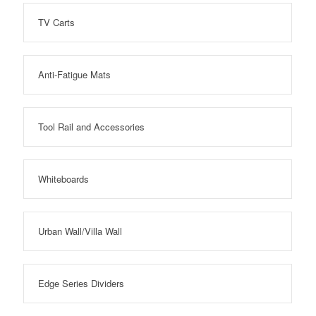
TV Carts
Anti-Fatigue Mats
Tool Rail and Accessories
Whiteboards
Urban Wall/Villa Wall
Edge Series Dividers