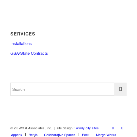
SERVICES
Installations
GSA/State Contracts
© 2K Witt & Associates, Inc. | site design ::
windy city sites
Appenx
Beniia
Collaborative Spaces
Feek
Merge Works