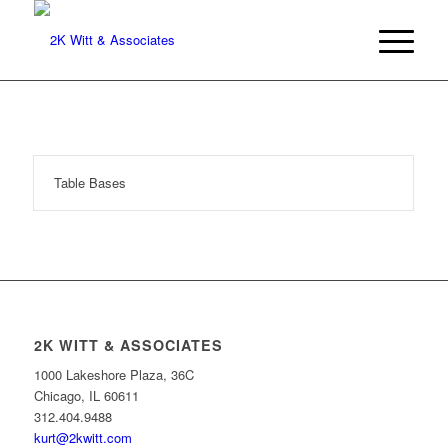
Table Bases
2K WITT & ASSOCIATES
1000 Lakeshore Plaza, 36C
Chicago, IL 60611
312.404.9488
kurt@2kwitt.com