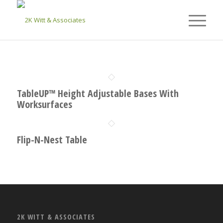
TableUP™ Height Adjustable Bases With
Worksurfaces
Flip-N-Nest Table
2K WITT & ASSOCIATES