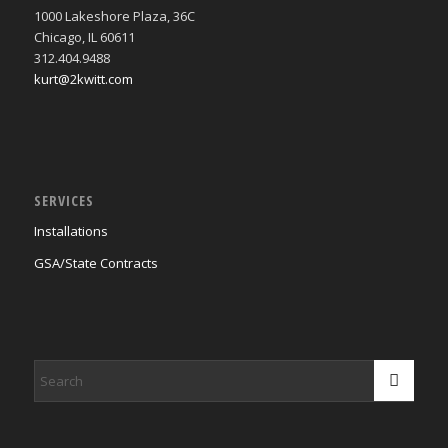
1000 Lakeshore Plaza, 36C
Chicago, IL 60611
312.404.9488
kurt@2kwitt.com
SERVICES
Installations
GSA/State Contracts